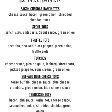
$35 - FEEDS 6 | $59 FEEDS 12
BACON CHEDDAR RANCH TOTS
cheese sauce, bacon, green onion, shredded
cheddar, ranch
SEOUL TOTS
kimchi slaw, chili paste, Seoul sauce, green onion
TRUFFLE TOTS
pecorino, sea salt, black pepper, green onion,
truffle aioli
TOTCHOS
cheese sauce, pico de gallo, iceburg, street corn,
pickled jalapeño, sour cream, green onion
BUFFALO BLUE CHEESE TOTS
house buffalo, cheese sauce, blue cheese
crumbles, green onion, blue cheese sauce
TENNESSEE TOTS
bacon, bbq sauce, Nashy hot, cheese sauce,
caramelized onion, shredded cheddar, green
onion