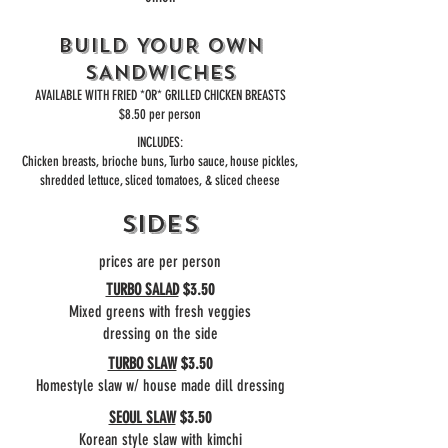
BUILD YOUR OWN
SANDWICHES
AVAILABLE WITH FRIED *OR* GRILLED CHICKEN BREASTS
$8.50 per person
INCLUDES:
Chicken breasts, brioche buns, Turbo sauce, house pickles,
shredded lettuce, sliced tomatoes, & sliced cheese
SIDES
prices are
per person
TURBO SALAD
$3.50
Mixed greens with fresh veggies
dressing on the side
TURBO SLAW
$3.50
Homestyle slaw w/ house made dill dressing
SEOUL SLAW
$3.50
Korean style slaw with kimchi