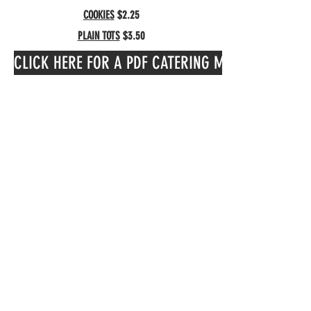
COOKIES
$2.25
PLAIN TOTS
$3.50
CLICK HERE FOR A PDF CATERING MENU