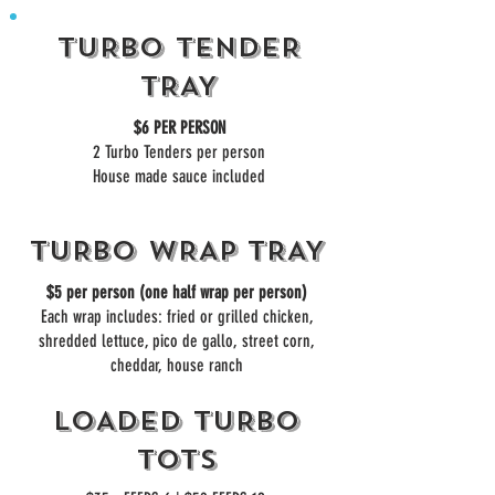
TURBO TENDER
TRAY
$6 PER PERSON
2 Turbo Tenders per person
House made sauce included
TURBO WRAP TRAY
$5 per person (one half wrap per person)
Each wrap includes: fried or grilled chicken,
shredded lettuce, pico de gallo, street corn,
cheddar, house ranch
LOADED TURBO
TOTS