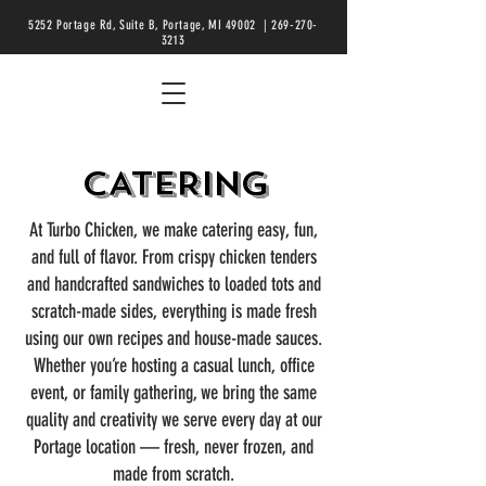
5252 Portage Rd, Suite B, Portage, MI 49002 |
269-270-
3213
CATERING
At Turbo Chicken, we make catering easy, fun,
and full of flavor. From crispy chicken tenders
and handcrafted sandwiches to loaded tots and
scratch-made sides, everything is made fresh
using our own recipes and house-made sauces.
Whether you’re hosting a casual lunch, office
event, or family gathering, we bring the same
quality and creativity we serve every day at our
Portage location — fresh, never frozen, and
made from scratch.