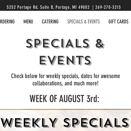
5252 Portage Rd, Suite B, Portage, MI 49002 | 269-270-3213
ORDERING
MENU
CATERING
SPECIALS & EVENTS
GIFT CARDS
SPECIALS &
EVENTS
Check below for weekly specials, dates for awesome
collaborations, and much more!
WEEK OF AUGUST 3rd: