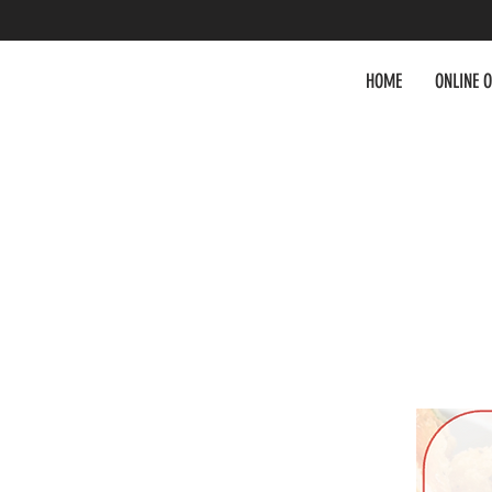
HOME
ONLINE 