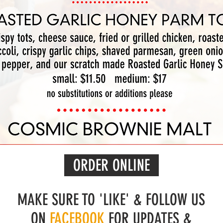
ORDER ONLINE
MAKE SURE TO 'LIKE' & FOLLOW US
ON
FACEBOOK
FOR UPDATES &