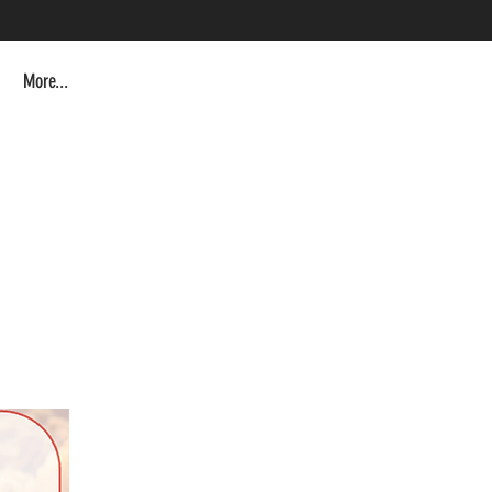
More...