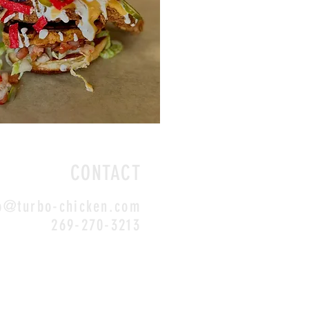
CONTACT
o@turbo-chicken.com
269-270-3213