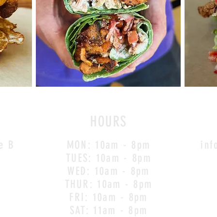
HOURS
e B
MON: 10am - 8pm
inf
TUES: 10am - 8pm
WED: 10am - 8pm
THUR
: 10am - 8pm
FRI: 10am - 8pm
SAT: 11am - 8pm