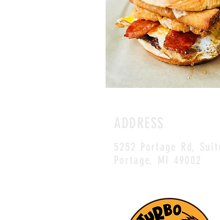
ADDRESS
5252 Portage Rd, Suit
Portage, MI 49002