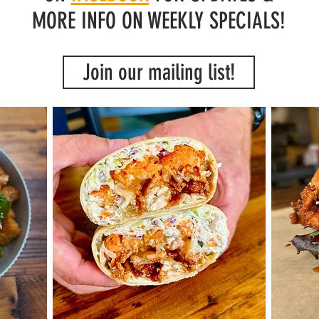
MORE INFO ON WEEKLY SPECIALS!
Join our mailing list!